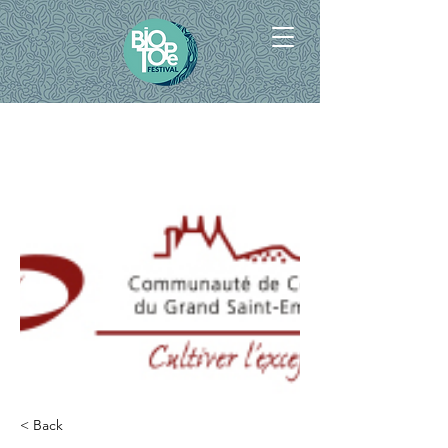
< Back