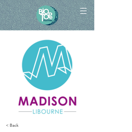
< Back