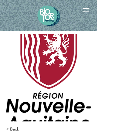
< Back