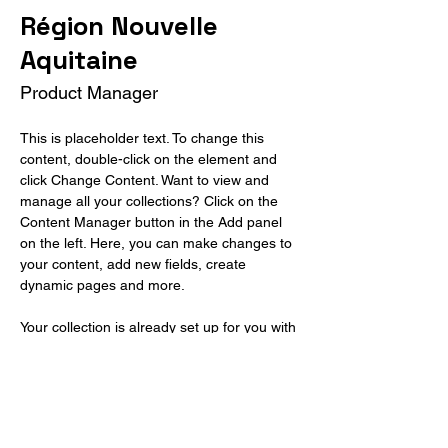
Région Nouvelle
Aquitaine
Product Manager
This is placeholder text. To change this 
content, double-click on the element and 
click Change Content. Want to view and 
manage all your collections? Click on the 
Content Manager button in the Add panel 
on the left. Here, you can make changes to 
your content, add new fields, create 
dynamic pages and more.
Your collection is already set up for you with 
fields and content. Add your own content or 
import it from a CSV file. Add fields for any 
type of content you want to display, such as 
rich text, images, and videos. Be sure to 
click Sync after making changes in a 